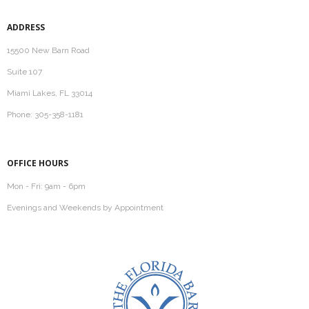
ADDRESS
15500 New Barn Road
Suite 107
Miami Lakes, FL 33014
Phone: 305-358-1181
OFFICE HOURS
Mon - Fri: 9am - 6pm
Evenings and Weekends by Appointment