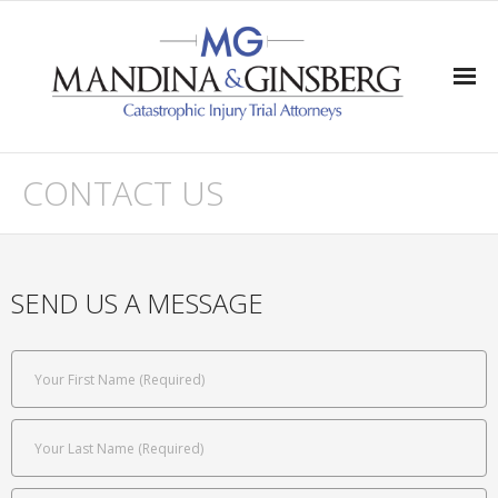
Home
CONTACT US
Practice Areas
- Traumatic Brain Injury
SEND US A MESSAGE
- Quadriplegia & Paraplegia
- Wrongful Death
- Severe Injuries
Verdicts/Settlements/Appeals