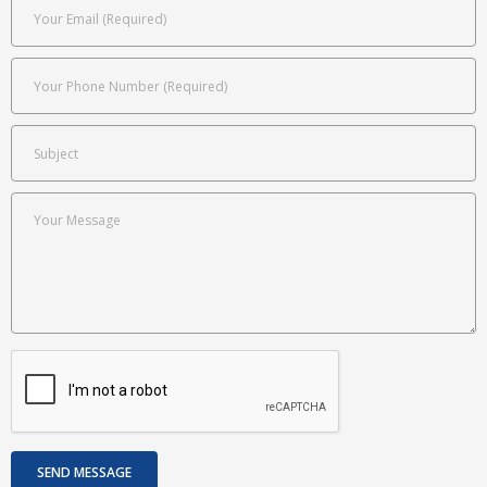
Attorney Profiles
- About Mr. Ginsberg
- - Board Certification
- Mr. Phil Mandina
Expert Witness
- Attorney’s Fees Claims
- Insurance Bad Faith
Referrals
- Full Case Referrals
- Trial Assistance