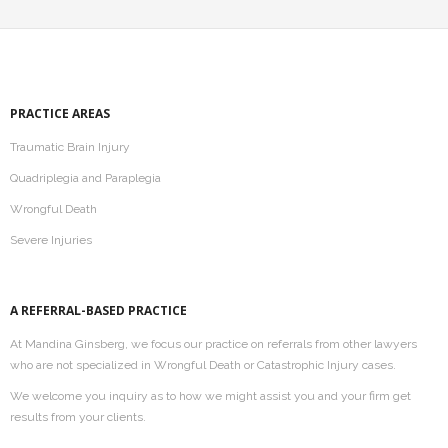
PRACTICE AREAS
Traumatic Brain Injury
Quadriplegia and Paraplegia
Wrongful Death
Severe Injuries
A REFERRAL-BASED PRACTICE
At Mandina Ginsberg, we focus our practice on referrals from other lawyers
who are not specialized in Wrongful Death or Catastrophic Injury cases.
We welcome you inquiry as to how we might assist you and your firm get
results from your clients.