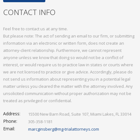
Mediation
CONTACT INFO
Contact
Feel free to contact us at any time.
But please note: The act of sending an email to our firm, or submitting
information via an electronic or written form, does not create an
attorney-client relationship. Furthermore, we cannot represent
anyone unless we know that doing so would not be a conflict of
interest, or would require us to practice law in states or courts where
we are not licensed to practice or give advice. Accordingly, please do
not send us information about representing you in a potential legal
matter unless you cleared the matter with the attorney involved. Any
unsolicited communication without proper authorization may not be
treated as privileged or confidential.
Address:
15500 New Barn Road, Suite 107, Miami Lakes, FL 33014
Phone:
305-358-1181
Email:
marcginsberg@mg-trialattorneys.com