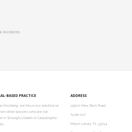
te Accidents
RAL-BASED PRACTICE
ADDRESS
a Ginsberg, we focus our practice on
15500 New Barn Road
 from other lawyers who are not
Suite 107
ed in Wrongful Death or Catastrophic
Miami Lakes, FL 33014
es.