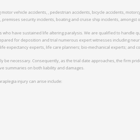
g motor vehicle accidents, , pedestrian accidents, bicycle accidents, motor
ts, premises security incidents, boating and cruise ship incidents, amongst 
 who have sustained life altering paralysis. We are qualified to handle qu
epared for deposition and trial numerous expert witnesses including neuro
, life expectancy experts, life care planners; bio-mechanical experts; and c
ely be necessary. Consequently, as the trial date approaches, the firm prides
ve summaries on both liability and damages.
aplegia injury can arise include: