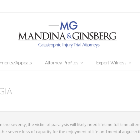
lements/Appeals
Attorney Profiles
Expert Witness
GIA
 the severity, the victim of paralysis will likely need lifetime full time at
the severe loss of capacity for the enjoyment of life and mental anguish t