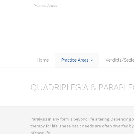
Practice Areas
Home
Practice Areas
Verdicts/Sett
QUADRIPLEGIA & PARAPLE
Paralysis in any form is beyond life altering. Depending on
therapy for life. These basic needs are often dwarfed by 
of their life.