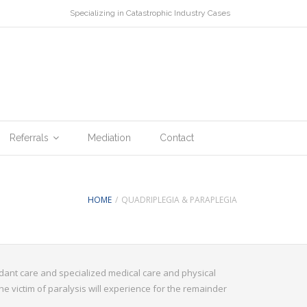
Specializing in Catastrophic Industry Cases
Referrals
Mediation
Contact
HOME
/
QUADRIPLEGIA & PARAPLEGIA
tendant care and specialized medical care and physical
he victim of paralysis will experience for the remainder