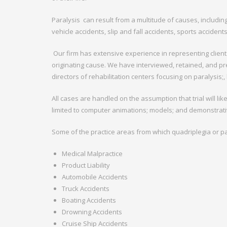
Paralysis
can result from a multitude of causes, includin
vehicle accidents, slip and fall accidents, sports acciden
Our firm has extensive experience in representing clients
originating cause. We have interviewed, retained, and pr
directors of rehabilitation centers focusing on paralysis;
All cases are handled on the assumption that trial will lik
limited to computer animations; models; and demonstrati
Some of the practice areas from which quadriplegia or par
Medical Malpractice
Product Liability
Automobile Accidents
Truck Accidents
Boating Accidents
Drowning Accidents
Cruise Ship Accidents