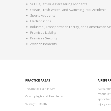
SCUBA, Jet Ski, & Parasailing Accidents
Ocean, Fresh Water,
and Swimming Pool Accidents
Sports Accidents
Electrocutions
Industrial, Transportation Facility, and Construction Si
Premises Liability
Premises Security
Aviation Incidents
PRACTICE AREAS
A REFER
Traumatic Brain Injury
At Mandin
referrals
Quadriplegia and Paraplegia
specializ
Wrongful Death
Injury cas