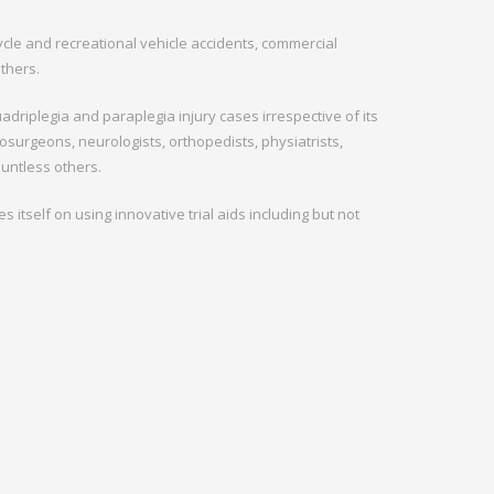
cycle and recreational vehicle accidents, commercial
others.
adriplegia and paraplegia injury cases irrespective of its
surgeons, neurologists, orthopedists, physiatrists,
ountless others.
 itself on using innovative trial aids including but not