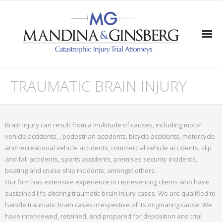
Home
TRAUMATIC BRAIN INJURY
Practice Areas
- Traumatic Brain Injury
Brain Injury can result from a multitude of causes, including motor
vehicle accidents, , pedestrian accidents, bicycle accidents, motorcycle
- Quadriplegia & Paraplegia
and recreational vehicle accidents, commercial vehicle accidents, slip
and fall accidents, sports accidents, premises security incidents,
- Wrongful Death
boating and cruise ship incidents, amongst others.
Our firm has extensive experience in representing clients who have
- Severe Injuries
sustained life altering traumatic brain injury cases. We are qualified to
handle traumatic brain cases irrespective of its originating cause. We
Verdicts/Settlements/Appeals
have interviewed, retained, and prepared for deposition and trial