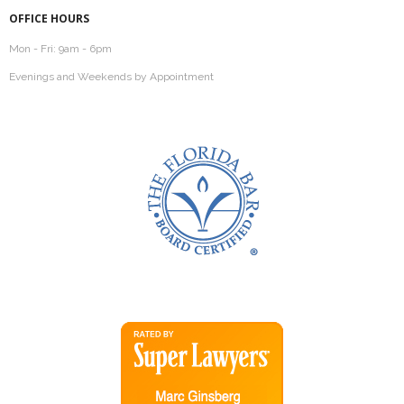
OFFICE HOURS
Mon - Fri: 9am - 6pm
Evenings and Weekends by Appointment