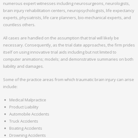
numerous expert witnesses including neurosurgeons, neurologists,
Attorney Profiles
brain injury rehabilitation centers, neuropsychologists, life expectancy
experts, physiatrists, life care planners, bio-mechanical experts, and
- About Mr. Ginsberg
countless others.
- - Board Certification
All cases are handled on the assumption that trial will likely be
necessary. Consequently, as the trial date approaches, the firm prides
- Mr. Phil Mandina
itself on using innovative trial aids including but not limited to
computer animations; models; and demonstrative summaries on both
Expert Witness
liability and damages.
- Attorney’s Fees Claims
Some of the practice areas from which traumatic brain injury can arise
include:
- Insurance Bad Faith
Medical Malpractice
Referrals
Product Liability
Automobile Accidents
- Full Case Referrals
Truck Accidents
- Trial Assistance
Boating Accidents
Drowning Accidents