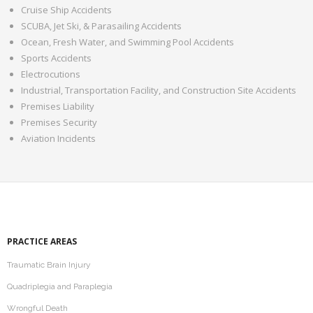
Mediation
Cruise Ship Accidents
SCUBA, Jet Ski, & Parasailing Accidents
Contact
Ocean, Fresh Water, and Swimming Pool Accidents
Sports Accidents
Electrocutions
Industrial, Transportation Facility, and Construction Site Accidents
Premises Liability
Premises Security
Aviation Incidents
PRACTICE AREAS
Traumatic Brain Injury
Quadriplegia and Paraplegia
Wrongful Death