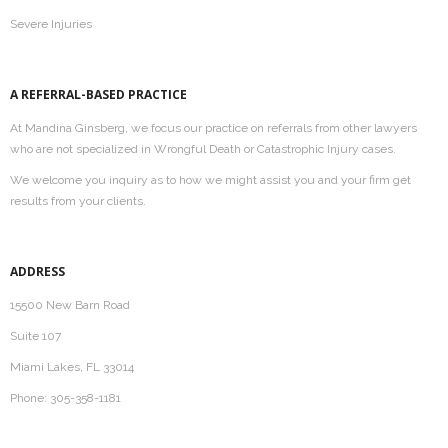
Severe Injuries
A REFERRAL-BASED PRACTICE
At Mandina Ginsberg, we focus our practice on referrals from other lawyers
who are not specialized in Wrongful Death or Catastrophic Injury cases.
We welcome you inquiry as to how we might assist you and your firm get
results from your clients.
ADDRESS
15500 New Barn Road
Suite 107
Miami Lakes, FL 33014
Phone: 305-358-1181